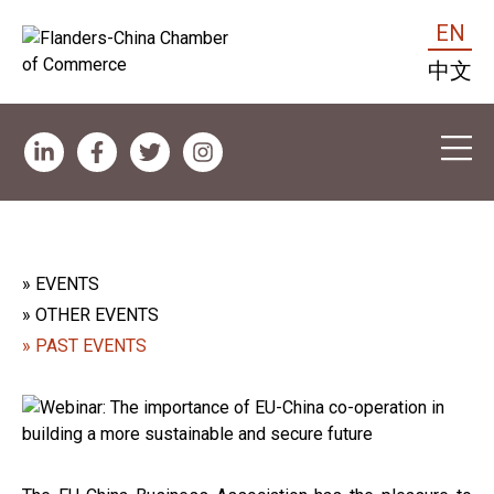
EN
中文
» EVENTS
» OTHER EVENTS
» PAST EVENTS