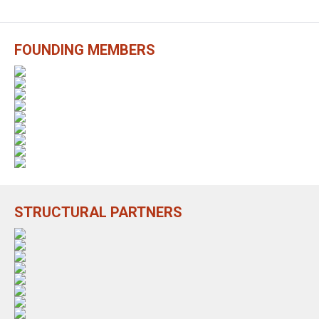
FOUNDING MEMBERS
STRUCTURAL PARTNERS