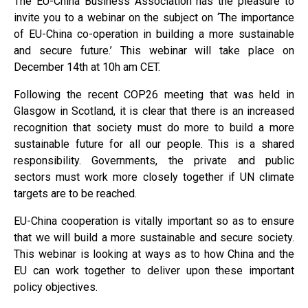
The EU-China Business Association has the pleasure to
invite you to a webinar on the subject on ‘The importance
of EU-China co-operation in building a more sustainable
and secure future.’ This webinar will take place on
December 14th at 10h am CET.
Following the recent COP26 meeting that was held in
Glasgow in Scotland, it is clear that there is an increased
recognition that society must do more to build a more
sustainable future for all our people. This is a shared
responsibility. Governments, the private and public
sectors must work more closely together if UN climate
targets are to be reached.
EU-China cooperation is vitally important so as to ensure
that we will build a more sustainable and secure society.
This webinar is looking at ways as to how China and the
EU can work together to deliver upon these important
policy objectives.