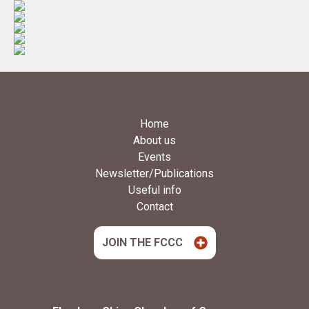
Home
About us
Events
Newsletter/Publications
Useful info
Contact
JOIN THE FCCC