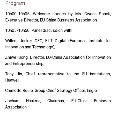
Program
10h00-10h05: Welcome speech by Ms. Gwenn Sonck,
Executive Director, EU-China Business Association.
10h05-10h50: Panel discussion with:
Willem Jonker, CEO, E.I.T. Digital (European Institute for
Innovation and Technology);
Zhiwei Song, Director, EU-China Association for Innovation
and Entrepreneurship;
Tony Jin, Chief representative to the EU institutions,
Huawei;
Charlotte Roule, Group Chief Strategy Officer, Engie;
Jochum Haakma, Chairman, EU-China Business
Association