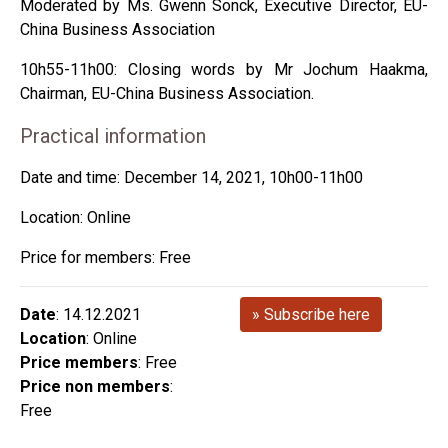
Moderated by Ms. Gwenn Sonck, Executive Director, EU-
China Business Association
10h55-11h00: Closing words by Mr Jochum Haakma,
Chairman, EU-China Business Association.
Practical information
Date and time: December 14, 2021, 10h00-11h00
Location: Online
Price for members: Free
Date
: 14.12.2021
» Subscribe here
Location
: Online
Price members
: Free
Price non members
:
Free