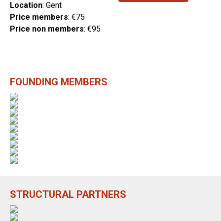
Location
: Gent
Price members
: €75
Price non members
: €95
FOUNDING MEMBERS
STRUCTURAL PARTNERS