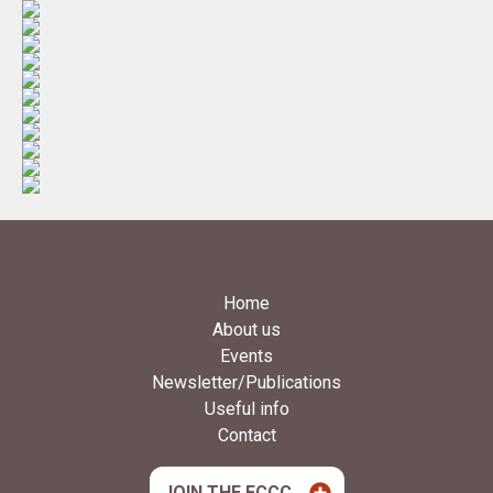
Home
About us
Events
Newsletter/Publications
Useful info
Contact
JOIN THE FCCC