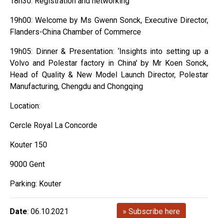
18h30: Registration and networking
19h00: Welcome by Ms Gwenn Sonck, Executive Director,
Flanders-China Chamber of Commerce
19h05: Dinner & Presentation: ‘Insights into setting up a
Volvo and Polestar factory in China' by Mr Koen Sonck,
Head of Quality & New Model Launch Director, Polestar
Manufacturing, Chengdu and Chongqing
Location:
Cercle Royal La Concorde
Kouter 150
9000 Gent
Parking: Kouter
Date
: 06.10.2021
» Subscribe here