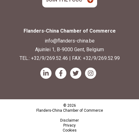
Flanders-China Chamber of Commerce
info@flanders-china.be
Ajuinlei 1, B-9000 Gent, Belgium
TEL.:
+32/9/269.52.46
| FAX: +32/9/269.52.99
© 2026
Flanders-China Chamber of Commerce
Disclaimer
Privacy
Cookies