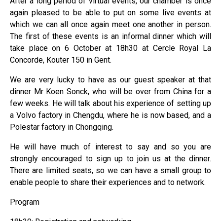
After a long period of virtual events, our chamber is once
again pleased to be able to put on some live events at
which we can all once again meet one another in person.
The first of these events is an informal dinner which will
take place on 6 October at 18h30 at Cercle Royal La
Concorde, Kouter 150 in Gent.
We are very lucky to have as our guest speaker at that
dinner Mr Koen Sonck, who will be over from China for a
few weeks. He will talk about his experience of setting up
a Volvo factory in Chengdu, where he is now based, and a
Polestar factory in Chongqing.
He will have much of interest to say and so you are
strongly encouraged to sign up to join us at the dinner.
There are limited seats, so we can have a small group to
enable people to share their experiences and to network.
Program