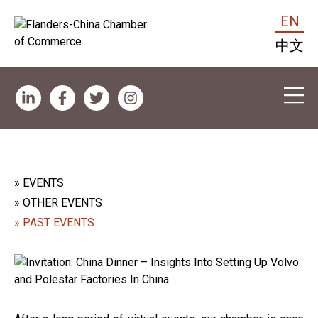
EN
中文
» EVENTS
» OTHER EVENTS
» PAST EVENTS